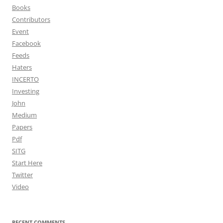
Books
Contributors
Event
Facebook
Feeds
Haters
INCERTO
Investing
John
Medium
Papers
Pdf
SITG
Start Here
Twitter
Video
RECENT COMMENTS