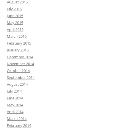
August 2015
July 2015
June 2015
May 2015
April 2015
March 2015
February 2015
January 2015
December 2014
November 2014
October 2014
September 2014
August 2014
July 2014
June 2014
May 2014
April 2014
March 2014
February 2014