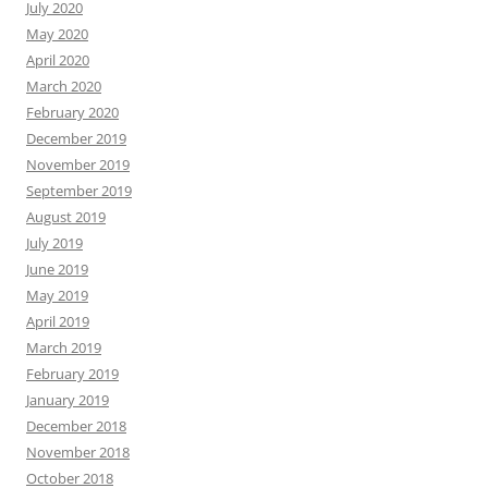
July 2020
May 2020
April 2020
March 2020
February 2020
December 2019
November 2019
September 2019
August 2019
July 2019
June 2019
May 2019
April 2019
March 2019
February 2019
January 2019
December 2018
November 2018
October 2018