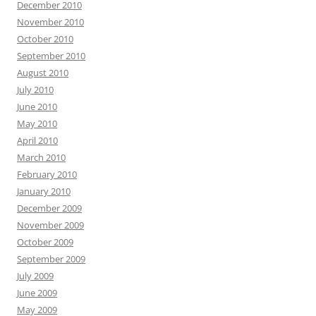
December 2010
November 2010
October 2010
September 2010
August 2010
July 2010
June 2010
May 2010
April 2010
March 2010
February 2010
January 2010
December 2009
November 2009
October 2009
September 2009
July 2009
June 2009
May 2009