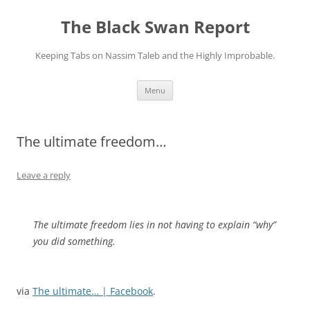
Skip
to
The Black Swan Report
content
Keeping Tabs on Nassim Taleb and the Highly Improbable.
Menu
The ultimate freedom…
Leave a reply
The ultimate freedom lies in not having to explain “why”
you did something.
via
The ultimate… | Facebook
.