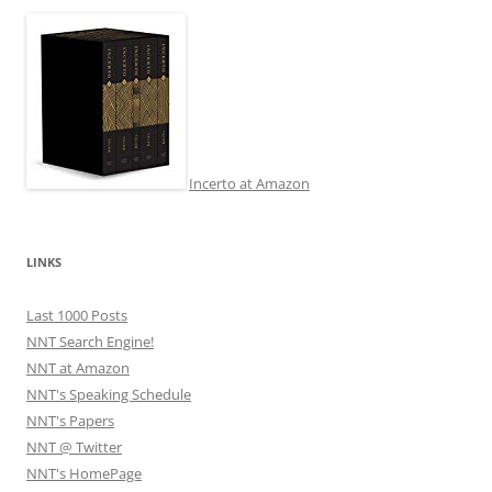
Incerto at Amazon
LINKS
Last 1000 Posts
NNT Search Engine!
NNT at Amazon
NNT's Speaking Schedule
NNT's Papers
NNT @ Twitter
NNT's HomePage