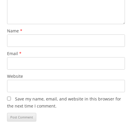
Name
*
Email
*
Website
Save my name, email, and website in this browser for
the next time I comment.