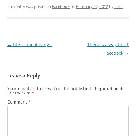
This entry was posted in
Facebook
on
February 27, 2012
by
John
.
Post
←
Life is about early…
There is a way to… |
navigation
Facebook
→
Leave a Reply
Your email address will not be published.
Required fields
are marked
*
Comment
*