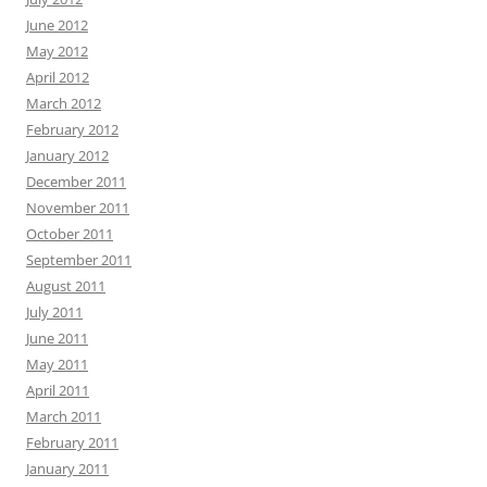
June 2012
May 2012
April 2012
March 2012
February 2012
January 2012
December 2011
November 2011
October 2011
September 2011
August 2011
July 2011
June 2011
May 2011
April 2011
March 2011
February 2011
January 2011