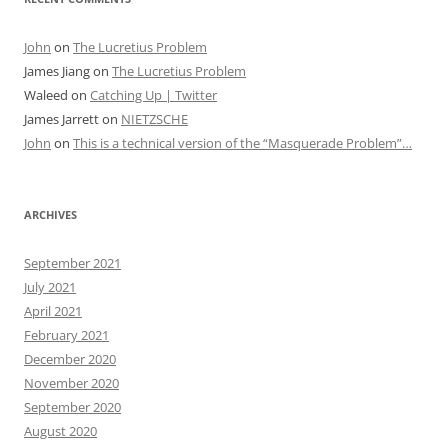
John
on
The Lucretius Problem
James Jiang
on
The Lucretius Problem
Waleed
on
Catching Up | Twitter
James Jarrett
on
NIETZSCHE
John
on
This is a technical version of the “Masquerade Problem”…
ARCHIVES
September 2021
July 2021
April 2021
February 2021
December 2020
November 2020
September 2020
August 2020