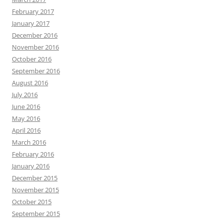
February 2017
January 2017
December 2016
November 2016
October 2016
September 2016
August 2016
July 2016
June 2016
May 2016
April 2016
March 2016
February 2016
January 2016
December 2015
November 2015
October 2015
September 2015