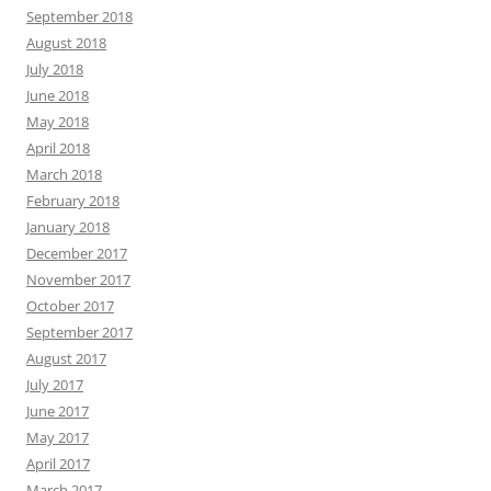
September 2018
August 2018
July 2018
June 2018
May 2018
April 2018
March 2018
February 2018
January 2018
December 2017
November 2017
October 2017
September 2017
August 2017
July 2017
June 2017
May 2017
April 2017
March 2017