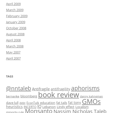
April 2009
March 2009
February 2009
January 2009
October 2008
August 2008
April 2008
March 2008
May 2007
April 2007
TAGS
@nntaleb
aphorisms
Antifragile
antifragility
book review
bloomberg
bernanke
danny kahneman
GMOs
fat tony
fat tails
dave lull
EconTalk
education
debt
IQ
heuristics
Localism
INCERTO
Lebanon
Lindy effect
Monsanto
Nassim Nicholas Taleb
minority rule