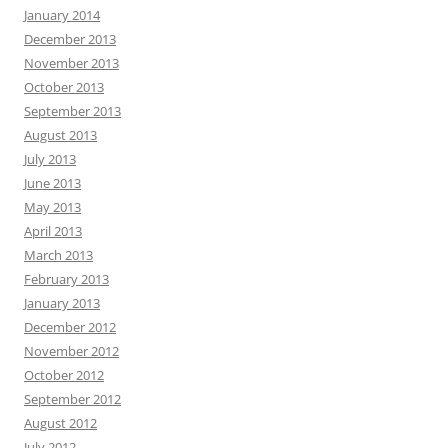
January 2014
December 2013
November 2013
October 2013
September 2013
August 2013
July 2013
June 2013
May 2013
April 2013
March 2013
February 2013
January 2013
December 2012
November 2012
October 2012
September 2012
August 2012
July 2012