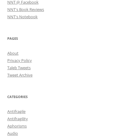
NNT @ Facebook
NNT's Book Reviews
NNT's Notebook
PAGES
About
Privacy Policy
Taleb Tweets
Tweet Archive
CATEGORIES
Antifragile
Antifragility
Aphorisms
Audio