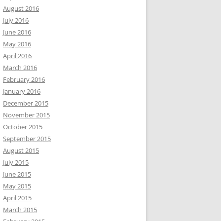
August 2016
July 2016
June 2016
May 2016
April 2016
March 2016
February 2016
January 2016
December 2015
November 2015
October 2015
September 2015
August 2015
July 2015
June 2015
May 2015
April 2015
March 2015