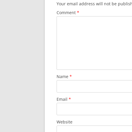
Your email address will not be publis
Comment
*
Name
*
Email
*
Website