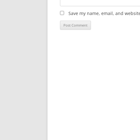
Save my name, email, and website 