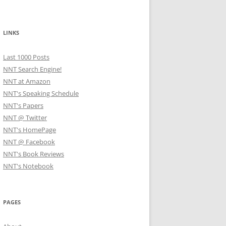
LINKS
Last 1000 Posts
NNT Search Engine!
NNT at Amazon
NNT's Speaking Schedule
NNT's Papers
NNT @ Twitter
NNT's HomePage
NNT @ Facebook
NNT's Book Reviews
NNT's Notebook
PAGES