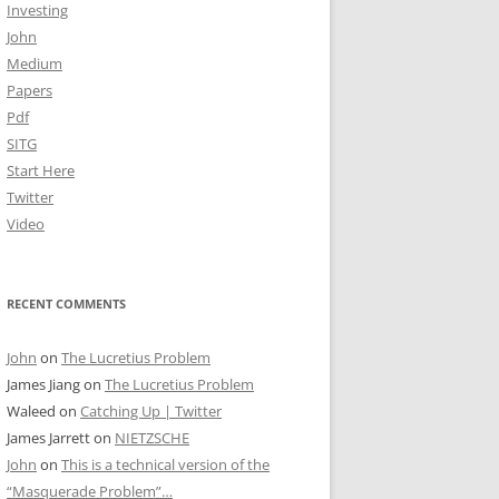
Investing
John
Medium
Papers
Pdf
SITG
Start Here
Twitter
Video
RECENT COMMENTS
John
on
The Lucretius Problem
James Jiang
on
The Lucretius Problem
Waleed
on
Catching Up | Twitter
James Jarrett
on
NIETZSCHE
John
on
This is a technical version of the
“Masquerade Problem”…