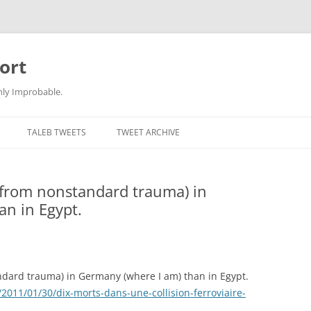
ort
hly Improbable.
TALEB TWEETS
TWEET ARCHIVE
(from nonstandard trauma) in
an in Egypt.
dard trauma) in Germany (where I am) than in Egypt.
2011/01/30/dix-morts-dans-une-collision-ferroviaire-