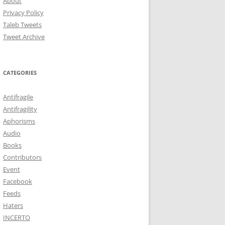
About
Privacy Policy
Taleb Tweets
Tweet Archive
CATEGORIES
Antifragile
Antifragility
Aphorisms
Audio
Books
Contributors
Event
Facebook
Feeds
Haters
INCERTO