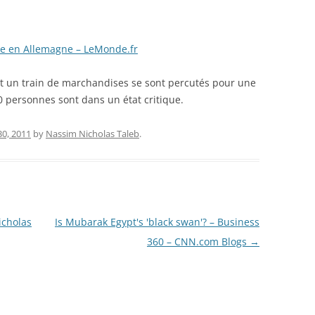
ire en Allemagne – LeMonde.fr
et un train de marchandises se sont percutés pour une
0 personnes sont dans un état critique.
30, 2011
by
Nassim Nicholas Taleb
.
icholas
Is Mubarak Egypt's 'black swan'? – Business
360 – CNN.com Blogs
→