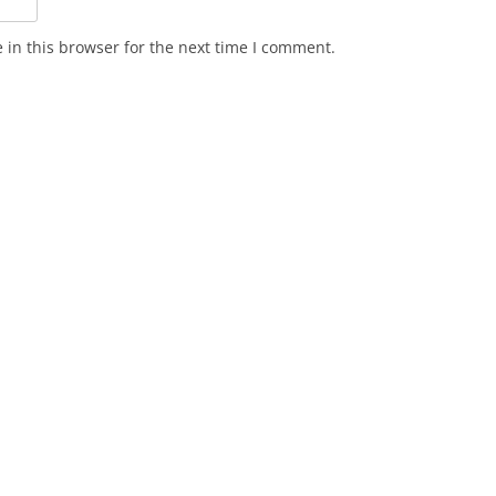
in this browser for the next time I comment.