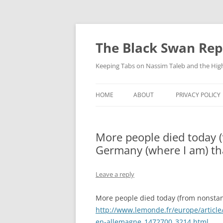
Skip
to
content
The Black Swan Rep
Keeping Tabs on Nassim Taleb and the Hig
HOME
ABOUT
PRIVACY POLICY
More people died today 
Germany (where I am) th
Leave a reply
More people died today (from nonstan
http://www.lemonde.fr/europe/article/
en-allemagne_1472700_3214.html