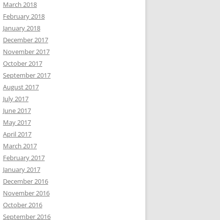
March 2018
February 2018
January 2018
December 2017
November 2017
October 2017
September 2017
August 2017
July 2017
June 2017
May 2017
April 2017
March 2017
February 2017
January 2017
December 2016
November 2016
October 2016
September 2016