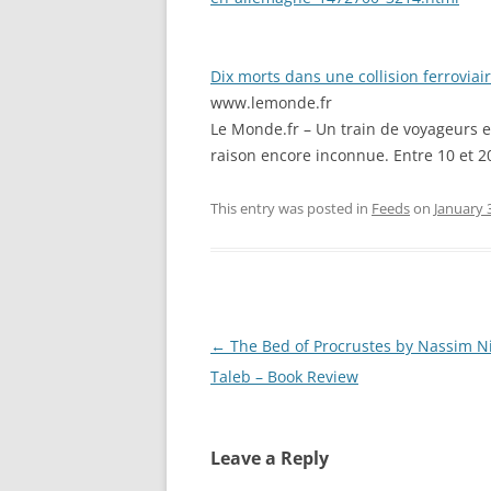
Dix morts dans une collision ferrovia
www.lemonde.fr
Le Monde.fr – Un train de voyageurs 
raison encore inconnue. Entre 10 et 2
This entry was posted in
Feeds
on
January 
Post
←
The Bed of Procrustes by Nassim N
navigation
Taleb – Book Review
Leave a Reply