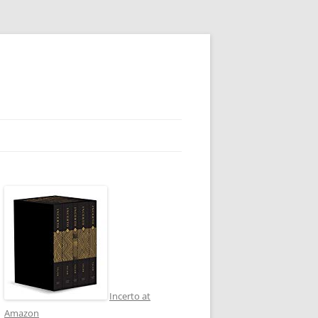
Incerto at
Amazon