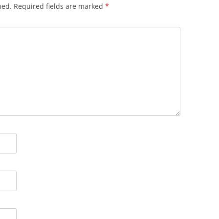
hed.
Required fields are marked
*