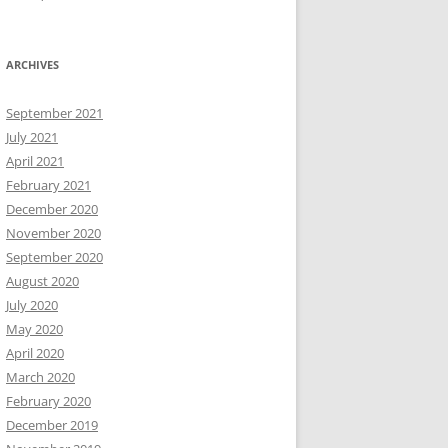
ARCHIVES
September 2021
July 2021
April 2021
February 2021
December 2020
November 2020
September 2020
August 2020
July 2020
May 2020
April 2020
March 2020
February 2020
December 2019