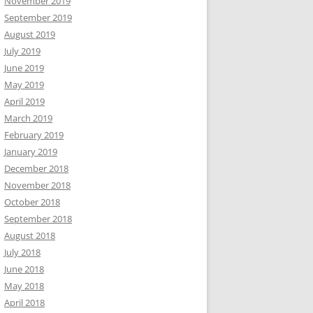
November 2019
September 2019
August 2019
July 2019
June 2019
May 2019
April 2019
March 2019
February 2019
January 2019
December 2018
November 2018
October 2018
September 2018
August 2018
July 2018
June 2018
May 2018
April 2018