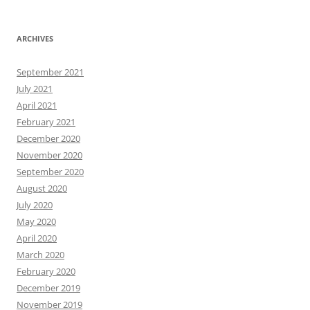
ARCHIVES
September 2021
July 2021
April 2021
February 2021
December 2020
November 2020
September 2020
August 2020
July 2020
May 2020
April 2020
March 2020
February 2020
December 2019
November 2019