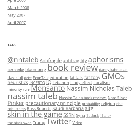
April 2008
March 2008
May 2007
April 2007
TAGS
@nntaleb
aphorisms
Antifragile
antifragility
book review
bloomberg
bernanke
danny kahneman
GMOs
fat tony
fat tails
dave lull
EconTalk
education
debt
IQ
heuristics
Localism
INCERTO
Lebanon
Lindy effect
Monsanto
Nassim Nicholas Taleb
minority rule
nassim taleb
Nassim Taleb book reviews
Nate Silver
Pinker
precautionary principle
religion
risk
probability
sitg
Saudi Barbaria
Russ Roberts
robustness
skin in the game
SSRN
Syria
Tetlock
Thaler
Twitter
Trump
Video
the black swan