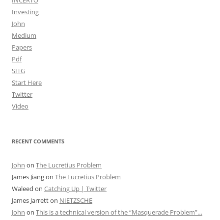
INCERTO
Investing
John
Medium
Papers
Pdf
SITG
Start Here
Twitter
Video
RECENT COMMENTS
John
on
The Lucretius Problem
James Jiang
on
The Lucretius Problem
Waleed
on
Catching Up | Twitter
James Jarrett
on
NIETZSCHE
John
on
This is a technical version of the “Masquerade Problem”…