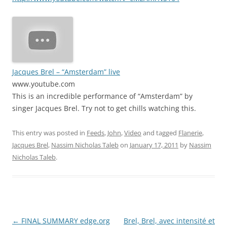
Jacques Brel – “Amsterdam” live
www.youtube.com
This is an incredible performance of “Amsterdam” by
singer Jacques Brel. Try not to get chills watching this.
This entry was posted in
Feeds
,
John
,
Video
and tagged
Flanerie
,
Jacques Brel
,
Nassim Nicholas Taleb
on
January 17, 2011
by
Nassim
Nicholas Taleb
.
Post
←
FINAL SUMMARY edge.org
Brel, Brel, avec intensité et