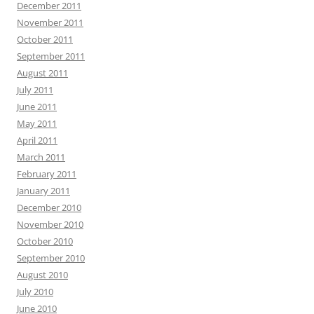
December 2011
November 2011
October 2011
September 2011
August 2011
July 2011
June 2011
May 2011
April 2011
March 2011
February 2011
January 2011
December 2010
November 2010
October 2010
September 2010
August 2010
July 2010
June 2010