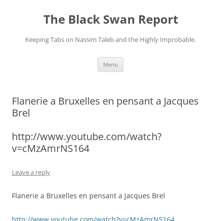
Skip
to
The Black Swan Report
content
Keeping Tabs on Nassim Taleb and the Highly Improbable.
Menu
Flanerie a Bruxelles en pensant a Jacques
Brel
http://www.youtube.com/watch?
v=cMzAmrNS164
Leave a reply
Flanerie a Bruxelles en pensant a Jacques Brel
http://www.youtube.com/watch?v=cMzAmrNS164