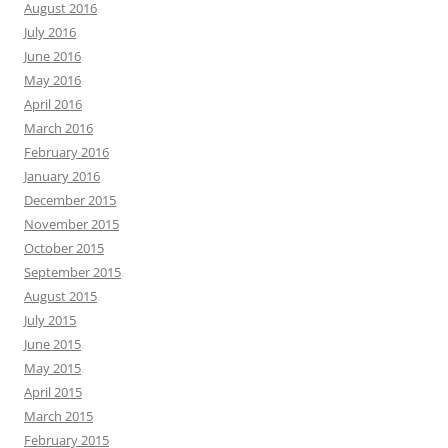
August 2016
July 2016
June 2016
May 2016
April 2016
March 2016
February 2016
January 2016
December 2015
November 2015
October 2015
September 2015
August 2015
July 2015
June 2015
May 2015
April 2015
March 2015
February 2015