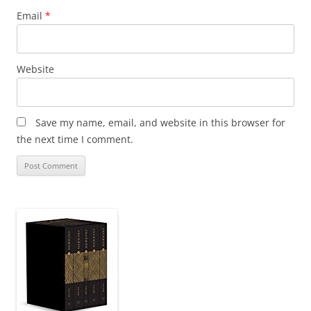
Email
*
Website
Save my name, email, and website in this browser for
the next time I comment.