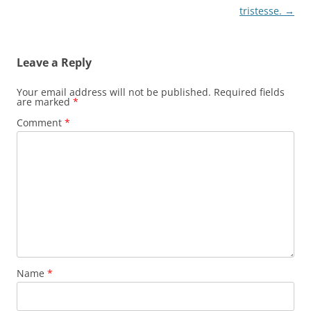
navigation
tristesse.
→
Leave a Reply
Your email address will not be published.
Required fields
are marked
*
Comment
*
Name
*