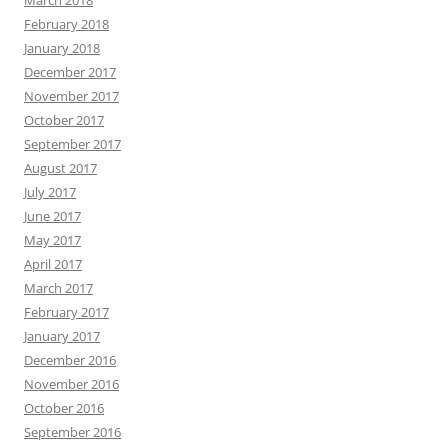
March 2018
February 2018
January 2018
December 2017
November 2017
October 2017
September 2017
August 2017
July 2017
June 2017
May 2017
April 2017
March 2017
February 2017
January 2017
December 2016
November 2016
October 2016
September 2016