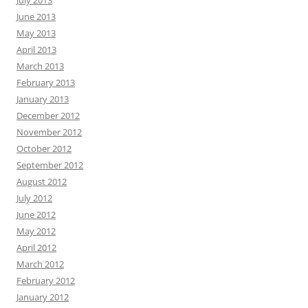
July 2013
June 2013
May 2013
April 2013
March 2013
February 2013
January 2013
December 2012
November 2012
October 2012
September 2012
August 2012
July 2012
June 2012
May 2012
April 2012
March 2012
February 2012
January 2012