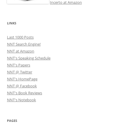
Incerto at Amazon
LINKS
Last 1000 Posts
NNT Search Engine!
NNT at Amazon
NNT's Speaking Schedule
NNT's Papers
NNT @ Twitter
NNT's HomePage
NNT @ Facebook
NNT's Book Reviews
NNT's Notebook
PAGES