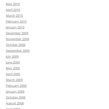
May 2010
April 2010
March 2010
February 2010
January 2010
December 2009
November 2009
October 2009
September 2009
July 2009
June 2009
May 2009
April 2009
March 2009
February 2009
January 2009
October 2008
August 2008