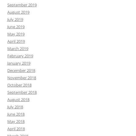
September 2019
August 2019
July 2019
June 2019
May 2019
April 2019
March 2019
February 2019
January 2019
December 2018
November 2018
October 2018
September 2018
August 2018
July 2018
June 2018
May 2018
April 2018