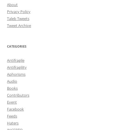
About
Privacy Policy
Taleb Tweets
Tweet Archive
CATEGORIES
Antifragile
Antifragility
Aphorisms
Audio
Books
Contributors
Event
Facebook
Feeds
Haters