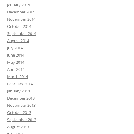
January 2015
December 2014
November 2014
October 2014
September 2014
August 2014
July 2014
June 2014
May 2014
April 2014
March 2014
February 2014
January 2014
December 2013
November 2013
October 2013
September 2013
August 2013