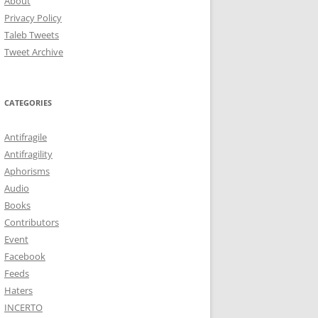
About
Privacy Policy
Taleb Tweets
Tweet Archive
CATEGORIES
Antifragile
Antifragility
Aphorisms
Audio
Books
Contributors
Event
Facebook
Feeds
Haters
INCERTO