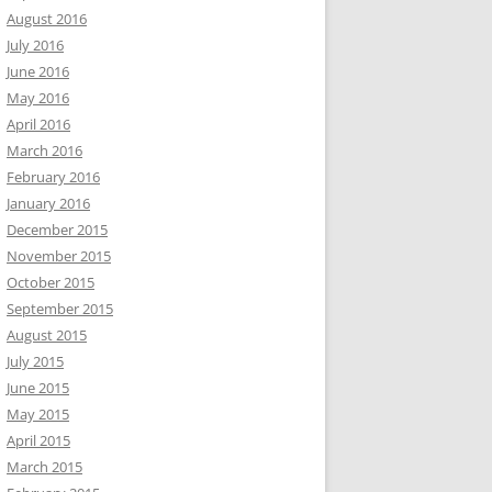
August 2016
July 2016
June 2016
May 2016
April 2016
March 2016
February 2016
January 2016
December 2015
November 2015
October 2015
September 2015
August 2015
July 2015
June 2015
May 2015
April 2015
March 2015