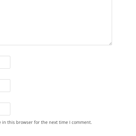
in this browser for the next time I comment.