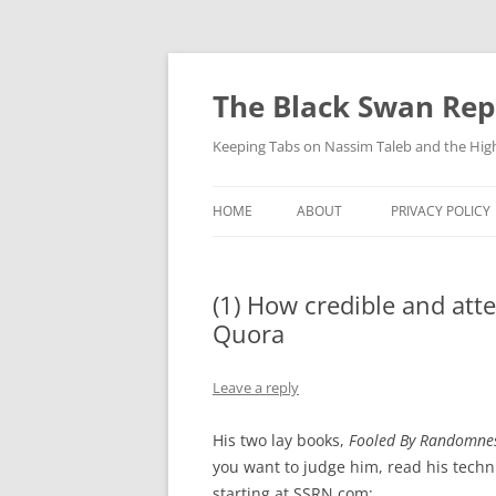
Skip
to
content
The Black Swan Rep
Keeping Tabs on Nassim Taleb and the Hig
HOME
ABOUT
PRIVACY POLICY
(1) How credible and att
Quora
Leave a reply
His two lay books,
Fooled By Randomne
you want to judge him, read his techn
starting at SSRN.com: