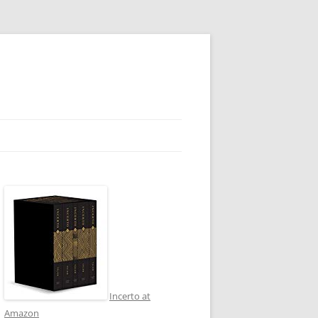
Incerto at
Amazon