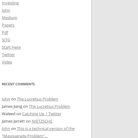
Investing
John
Medium
Papers
Pdf
SITG
Start Here
Twitter
Video
RECENT COMMENTS
John
on
The Lucretius Problem
James Jiang
on
The Lucretius Problem
Waleed
on
Catching Up | Twitter
James Jarrett
on
NIETZSCHE
John
on
This is a technical version of the
“Masquerade Problem”…