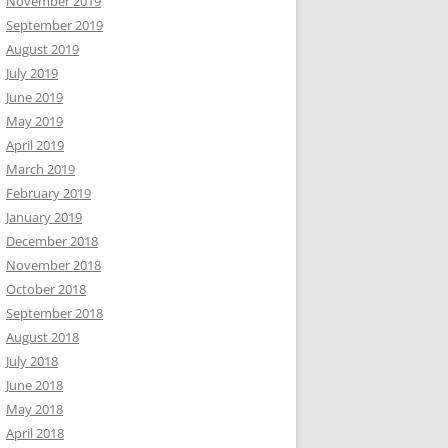
November 2019
September 2019
August 2019
July 2019
June 2019
May 2019
April 2019
March 2019
February 2019
January 2019
December 2018
November 2018
October 2018
September 2018
August 2018
July 2018
June 2018
May 2018
April 2018