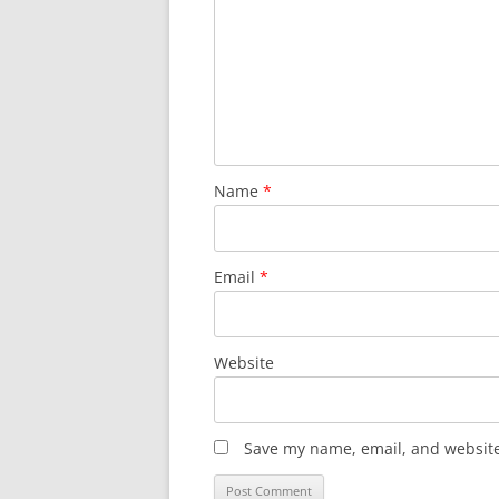
Name
*
Email
*
Website
Save my name, email, and website 