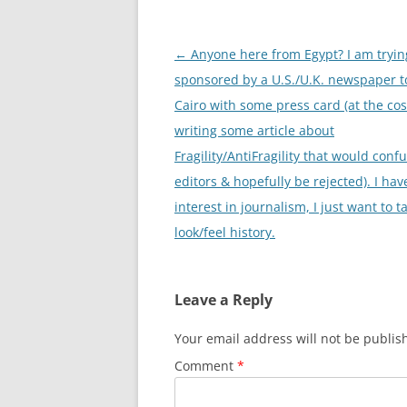
Post
←
Anyone here from Egypt? I am trying
navigation
sponsored by a U.S./U.K. newspaper t
Cairo with some press card (at the cos
writing some article about
Fragility/AntiFragility that would conf
editors & hopefully be rejected). I hav
interest in journalism, I just want to t
look/feel history.
Leave a Reply
Your email address will not be publis
Comment
*