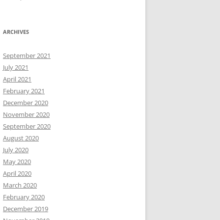
ARCHIVES
September 2021
July 2021
April 2021
February 2021
December 2020
November 2020
September 2020
August 2020
July 2020
May 2020
April 2020
March 2020
February 2020
December 2019