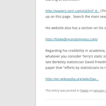
http://papers.ssrn.com/so
l3/cf_d…
(The
up on this page. Search the main sea
His website also has a section on his s
http://fooledbyrandomness
.com/
Regarding his credibility in academia
whatever you consider Terry's static s
late Berkeley statisticia
n David Freed
paper that "efforts by statisticians t
http://en.wikipedia.org/w
iki/Dav…
This entry was posted in
Feeds
on
January 