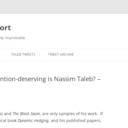
ort
hly Improbable.
TALEB TWEETS
TWEET ARCHIVE
ention-deserving is Nassim Taleb? –
ss
and
The Black Swan
, are only samples of his work. If
ical book
Dynamic Hedging
, and his published papers,