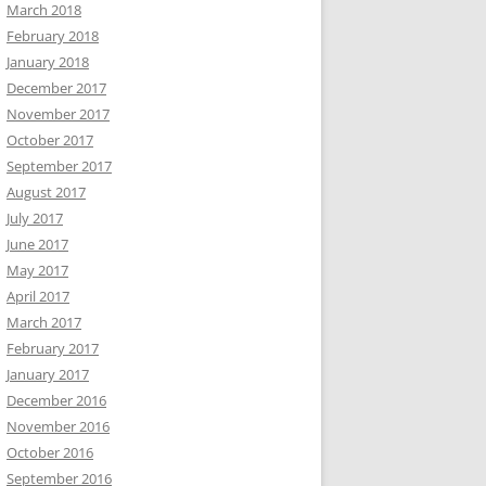
March 2018
February 2018
January 2018
December 2017
November 2017
October 2017
September 2017
August 2017
July 2017
June 2017
May 2017
April 2017
March 2017
February 2017
January 2017
December 2016
November 2016
October 2016
September 2016