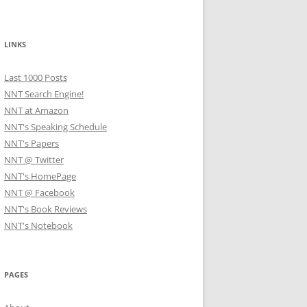
LINKS
Last 1000 Posts
NNT Search Engine!
NNT at Amazon
NNT's Speaking Schedule
NNT's Papers
NNT @ Twitter
NNT's HomePage
NNT @ Facebook
NNT's Book Reviews
NNT's Notebook
PAGES