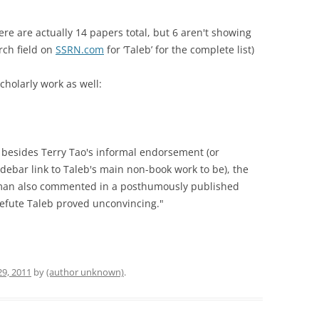
re are actually 14 papers total, but 6 aren't showing
rch field on
SSRN.com
for ‘Taleb’ for the complete list)
cholarly work as well:
, besides Terry Tao's informal endorsement (or
idebar link to Taleb's main non-book work to be), the
man also commented in a posthumously published
o refute Taleb proved unconvincing."
29, 2011
by
(author unknown)
.