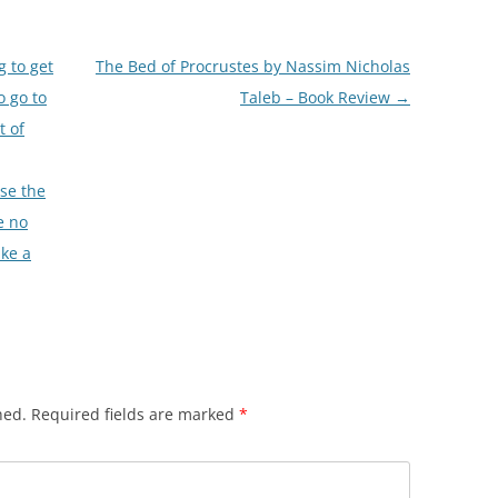
 to get
The Bed of Procrustes by Nassim Nicholas
o go to
Taleb – Book Review
→
t of
use the
e no
ake a
hed.
Required fields are marked
*