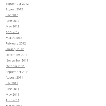
September 2012
August 2012
July 2012
June 2012
May 2012
April 2012
March 2012
February 2012
January 2012
December 2011
November 2011
October 2011
September 2011
August 2011
July 2011
June 2011
May 2011
April 2011
March 2011