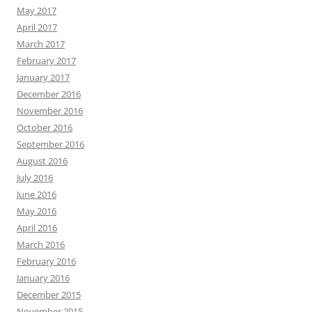
May 2017
April 2017
March 2017
February 2017
January 2017
December 2016
November 2016
October 2016
September 2016
August 2016
July 2016
June 2016
May 2016
April 2016
March 2016
February 2016
January 2016
December 2015
November 2015