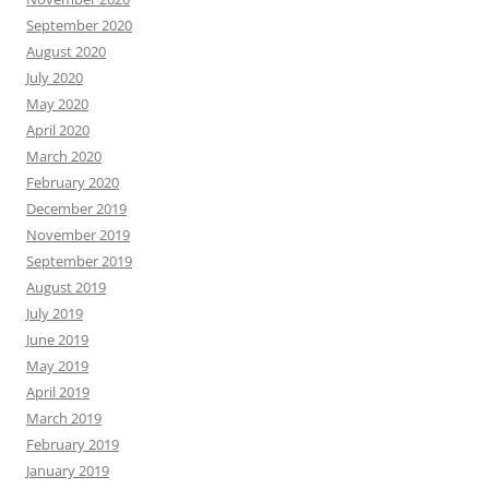
September 2020
August 2020
July 2020
May 2020
April 2020
March 2020
February 2020
December 2019
November 2019
September 2019
August 2019
July 2019
June 2019
May 2019
April 2019
March 2019
February 2019
January 2019