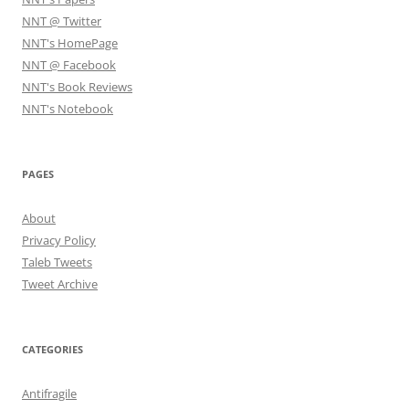
NNT @ Twitter
NNT's HomePage
NNT @ Facebook
NNT's Book Reviews
NNT's Notebook
PAGES
About
Privacy Policy
Taleb Tweets
Tweet Archive
CATEGORIES
Antifragile