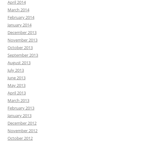
April 2014
March 2014
February 2014
January 2014
December 2013
November 2013
October 2013
September 2013
August 2013
July 2013
June 2013
May 2013
April 2013
March 2013
February 2013
January 2013
December 2012
November 2012
October 2012