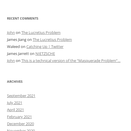
RECENT COMMENTS
John
on
The Lucretius Problem
James Jiang
on
The Lucretius Problem
Waleed
on
Catching Up | Twitter
James Jarrett
on
NIETZSCHE
John
on
This is a technical version of the “Masquerade Problem”…
ARCHIVES
September 2021
July 2021
April 2021
February 2021
December 2020
November 2020