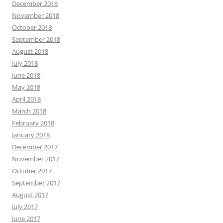
December 2018
November 2018
October 2018
September 2018
August 2018
July 2018
June 2018
May 2018
April 2018
March 2018
February 2018
January 2018
December 2017
November 2017
October 2017
September 2017
August 2017
July 2017
June 2017