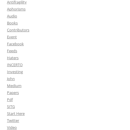
Antifragility
Aphorisms
Audio
Books
Contributors
Event
Facebook
Feeds
Haters
INCERTO
Investing
John
Medium
Papers
Pdf
SITG
Start Here
Twitter
Video