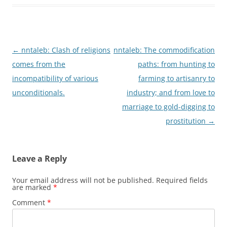
Post
←
nntaleb: Clash of religions
nntaleb: The commodification
navigation
comes from the
paths: from hunting to
incompatibility of various
farming to artisanry to
unconditionals.
industry; and from love to
marriage to gold-digging to
prostitution
→
Leave a Reply
Your email address will not be published.
Required fields
are marked
*
Comment
*