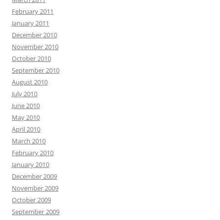
February 2011
January 2011
December 2010
November 2010
October 2010
September 2010
August 2010
July 2010
June 2010
May 2010
April 2010
March 2010
February 2010
January 2010
December 2009
November 2009
October 2009
September 2009