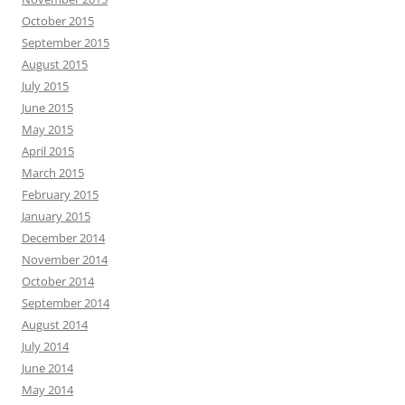
October 2015
September 2015
August 2015
July 2015
June 2015
May 2015
April 2015
March 2015
February 2015
January 2015
December 2014
November 2014
October 2014
September 2014
August 2014
July 2014
June 2014
May 2014