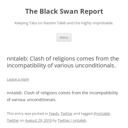
Skip
to
The Black Swan Report
content
Keeping Tabs on Nassim Taleb and the Highly Improbable.
Menu
nntaleb: Clash of religions comes from the
incompatibility of various unconditionals.
Leave a reply
nntaleb: Clash of religions comes from the incompatibility
of various unconditionals.
This entry was posted in
Feeds
,
Twitter
and tagged
@nntaleb
,
Twitter
on
August 29, 2010
by
Twitter / nntaleb
.