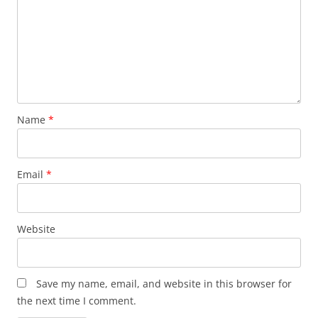
Name
*
Email
*
Website
Save my name, email, and website in this browser for
the next time I comment.