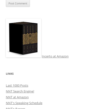
Incerto at Amazon
LINKS
Last 1000 Posts
NNT Search Engine!
NNT at Amazon
NNT's Speaking Schedule
NNT's Papers