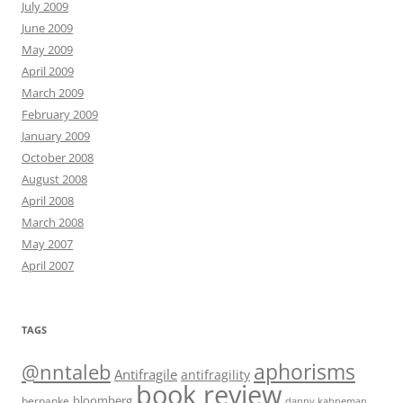
July 2009
June 2009
May 2009
April 2009
March 2009
February 2009
January 2009
October 2008
August 2008
April 2008
March 2008
May 2007
April 2007
TAGS
@nntaleb
aphorisms
Antifragile
antifragility
book review
bloomberg
bernanke
danny kahneman