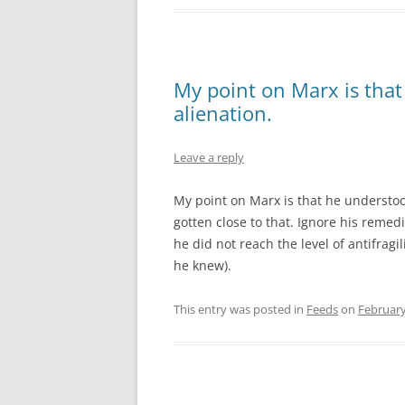
My point on Marx is that
alienation.
Leave a reply
My point on Marx is that he understood
gotten close to that. Ignore his remedi
he did not reach the level of antifrag
he knew).
This entry was posted in
Feeds
on
February