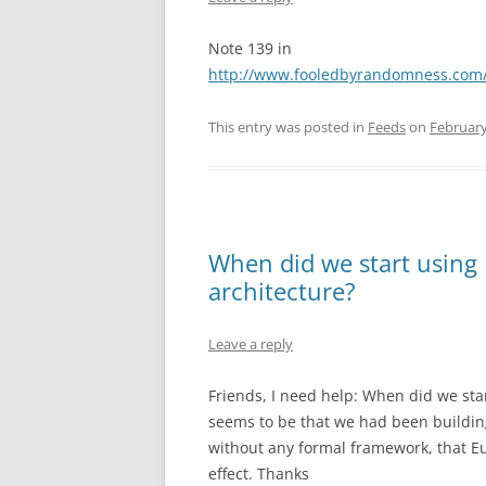
Note 139 in
http://www.fooledbyrandomness.com
This entry was posted in
Feeds
on
February
When did we start using 
architecture?
Leave a reply
Friends, I need help: When did we star
seems to be that we had been building 
without any formal framework, that Euc
effect. Thanks