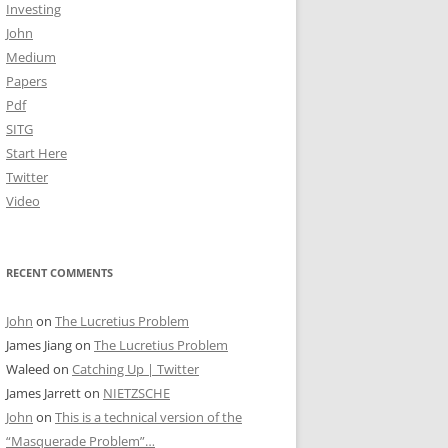
Investing
John
Medium
Papers
Pdf
SITG
Start Here
Twitter
Video
RECENT COMMENTS
John
on
The Lucretius Problem
James Jiang
on
The Lucretius Problem
Waleed
on
Catching Up | Twitter
James Jarrett
on
NIETZSCHE
John
on
This is a technical version of the
“Masquerade Problem”…