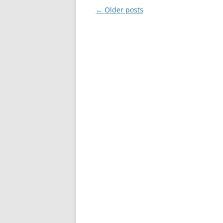
Post
←
Older posts
navigation