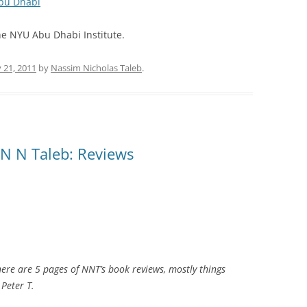
Abu Dhabi
he NYU Abu Dhabi Institute.
 21, 2011
by
Nassim Nicholas Taleb
.
 N N Taleb: Reviews
e are 5 pages of NNT’s book reviews, mostly things
 Peter T.