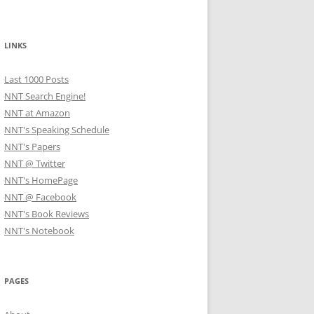
LINKS
Last 1000 Posts
NNT Search Engine!
NNT at Amazon
NNT's Speaking Schedule
NNT's Papers
NNT @ Twitter
NNT's HomePage
NNT @ Facebook
NNT's Book Reviews
NNT's Notebook
PAGES