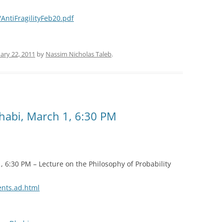
ntiFragilityFeb20.pdf
ary 22, 2011
by
Nassim Nicholas Taleb
.
abi, March 1, 6:30 PM
6:30 PM – Lecture on the Philosophy of Probability
ents.ad.html