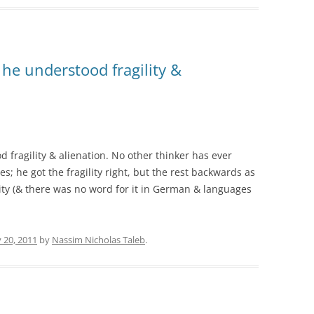
 he understood fragility &
 fragility & alienation. No other thinker has ever
es; he got the fragility right, but the rest backwards as
ility (& there was no word for it in German & languages
 20, 2011
by
Nassim Nicholas Taleb
.