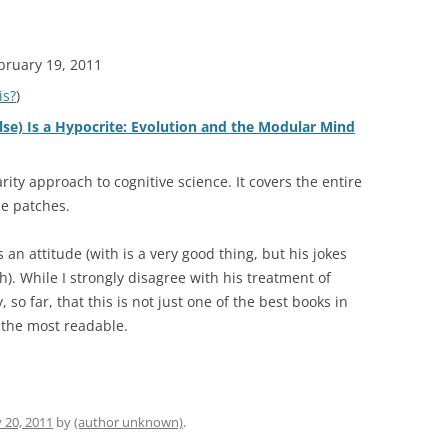
ebruary 19, 2011
is?
)
se) Is a Hypocrite: Evolution and the Modular Mind
rity approach to cognitive science. It covers the entire
he patches.
 an attitude (with is a very good thing, but his jokes
). While I strongly disagree with his treatment of
, so far, that this is not just one of the best books in
f the most readable.
 20, 2011
by
(author unknown)
.