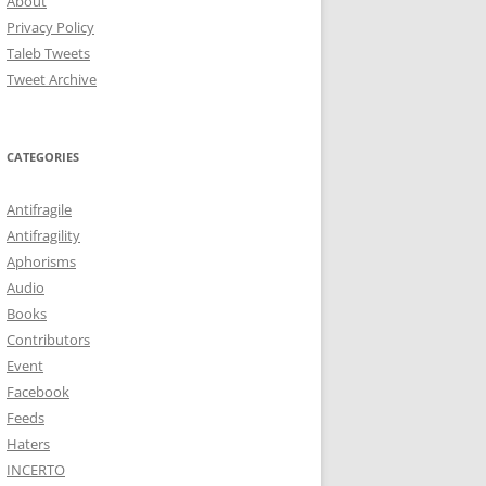
About
Privacy Policy
Taleb Tweets
Tweet Archive
CATEGORIES
Antifragile
Antifragility
Aphorisms
Audio
Books
Contributors
Event
Facebook
Feeds
Haters
INCERTO