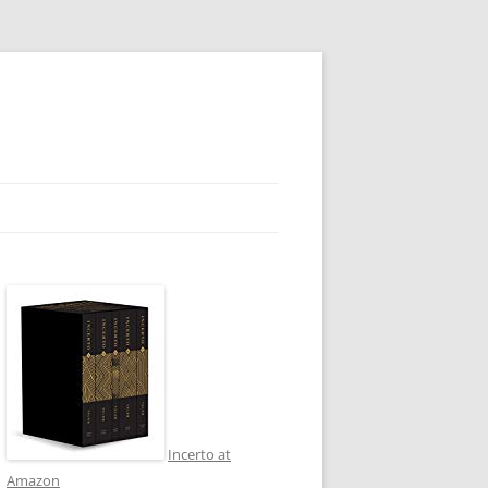
Incerto at
Amazon