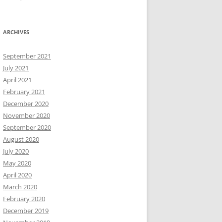
ARCHIVES
September 2021
July 2021
April 2021
February 2021
December 2020
November 2020
September 2020
August 2020
July 2020
May 2020
April 2020
March 2020
February 2020
December 2019