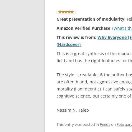
Great presentation of modularity
, F
Amazon Verified Purchase
(
What’s th
This review is from:
Why Everyone (El
(Hardcover)
This is a great synthesis of the modula
field and has the right footnotes for t
The style is readable, & the author has
are often bland, not aggressive enough
morality (I am deontic), I can safely say
cognitive science, but certainly one o
Nassim N. Taleb
This entry was posted in
Feeds
on
February