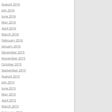
August 2016
July 2016
June 2016
May 2016
April 2016
March 2016
February 2016
January 2016
December 2015
November 2015
October 2015
September 2015
August 2015
July 2015
June 2015
May 2015
April 2015
March 2015