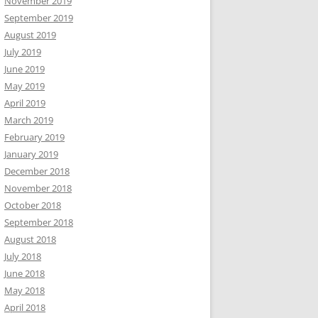
November 2019
September 2019
August 2019
July 2019
June 2019
May 2019
April 2019
March 2019
February 2019
January 2019
December 2018
November 2018
October 2018
September 2018
August 2018
July 2018
June 2018
May 2018
April 2018