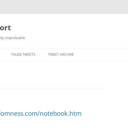
ort
hly Improbable.
TALEB TWEETS
TWEET ARCHIVE
ndomness.com/notebook.htm