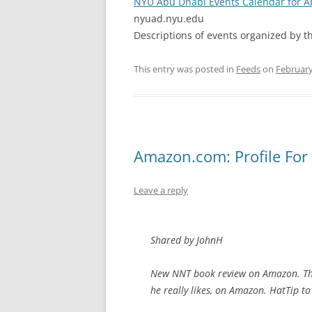
NYU Abu Dhabi Events Calendar for 
nyuad.nyu.edu
Descriptions of events organized by t
This entry was posted in
Feeds
on
February
Amazon.com: Profile For
Leave a reply
Shared by JohnH
New NNT book review on Amazon. Ther
he really likes, on Amazon. HatTip to