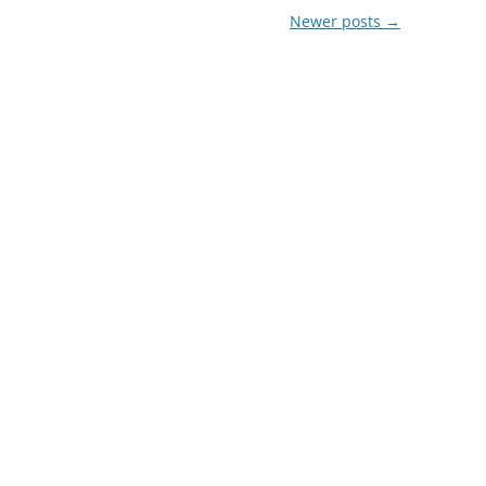
Newer posts
→