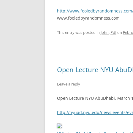
http://www.fooledbyrandomness.com/A
www.fooledbyrandomness.com
This entry was posted in
John
,
Pdf
on
Febru
Open Lecture NYU AbuDh
Leave a reply
Open Lecture NYU AbuDhabi, March 1, 
http://nyuad.nyu.edu/news.events/ev