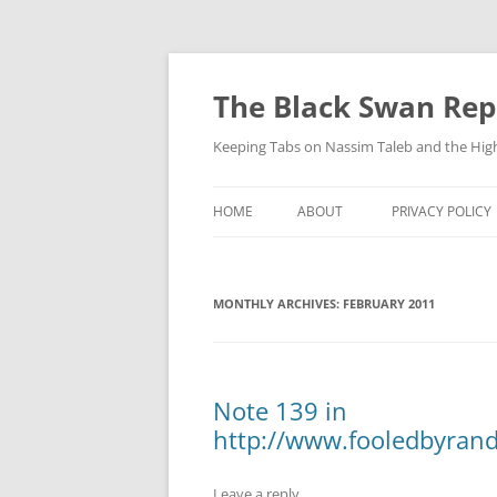
Skip
to
content
The Black Swan Rep
Keeping Tabs on Nassim Taleb and the Hig
HOME
ABOUT
PRIVACY POLICY
MONTHLY ARCHIVES:
FEBRUARY 2011
Note 139 in
http://www.fooledbyra
Leave a reply