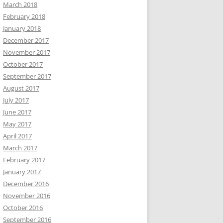
March 2018
February 2018
January 2018
December 2017
November 2017
October 2017
September 2017
August 2017
July 2017
June 2017
May 2017
April 2017
March 2017
February 2017
January 2017
December 2016
November 2016
October 2016
September 2016