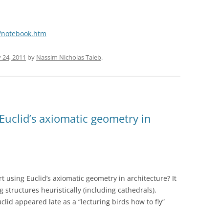
/notebook.htm
 24, 2011
by
Nassim Nicholas Taleb
.
Euclid’s axiomatic geometry in
t using Euclid’s axiomatic geometry in architecture? It
structures heuristically (including cathedrals),
lid appeared late as a “lecturing birds how to fly”