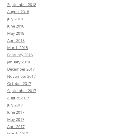
September 2018
August 2018
July 2018
June 2018
May 2018
April 2018
March 2018
February 2018
January 2018
December 2017
November 2017
October 2017
September 2017
August 2017
July 2017
June 2017
May 2017
April 2017
March 2017