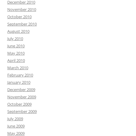
December 2010
November 2010
October 2010
September 2010
August 2010
July 2010
June 2010
May 2010
April 2010
March 2010
February 2010
January 2010
December 2009
November 2009
October 2009
September 2009
July 2009
June 2009
May 2009