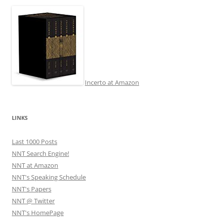
Incerto at Amazon
LINKS
Last 1000 Posts
NNT Search Engine!
NNT at Amazon
NNT's Speaking Schedule
NNT's Papers
NNT @ Twitter
NNT's HomePage