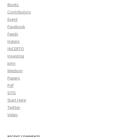
Books
Contributors
Event
Facebook
Feeds
Haters
INCERTO
Investing
John
Medium
Papers
Pdf
SITG
Start Here
Twitter
Video
RECENT COMMENTS