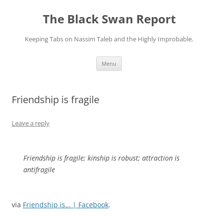
Skip
to
The Black Swan Report
content
Keeping Tabs on Nassim Taleb and the Highly Improbable.
Menu
Friendship is fragile
Leave a reply
Friendship is fragile; kinship is robust; attraction is
antifragile
via
Friendship is… | Facebook
.