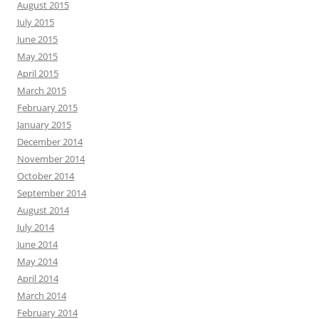
August 2015
July 2015
June 2015
May 2015
April 2015
March 2015
February 2015
January 2015
December 2014
November 2014
October 2014
September 2014
August 2014
July 2014
June 2014
May 2014
April 2014
March 2014
February 2014