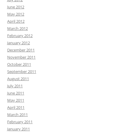
June 2012
May 2012
April 2012
March 2012
February 2012
January 2012
December 2011
November 2011
October 2011
September 2011
August 2011
July 2011
June 2011
May 2011
April 2011
March 2011
February 2011
January 2011