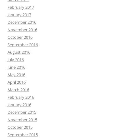
February 2017
January 2017
December 2016
November 2016
October 2016
September 2016
August 2016
July 2016
June 2016
May 2016
April 2016
March 2016
February 2016
January 2016
December 2015
November 2015
October 2015
September 2015