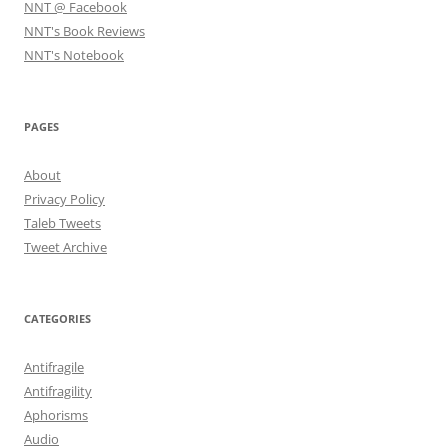
NNT @ Facebook
NNT's Book Reviews
NNT's Notebook
PAGES
About
Privacy Policy
Taleb Tweets
Tweet Archive
CATEGORIES
Antifragile
Antifragility
Aphorisms
Audio