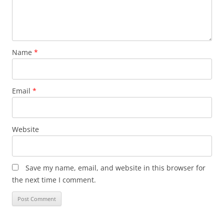
Name
*
Email
*
Website
Save my name, email, and website in this browser for
the next time I comment.