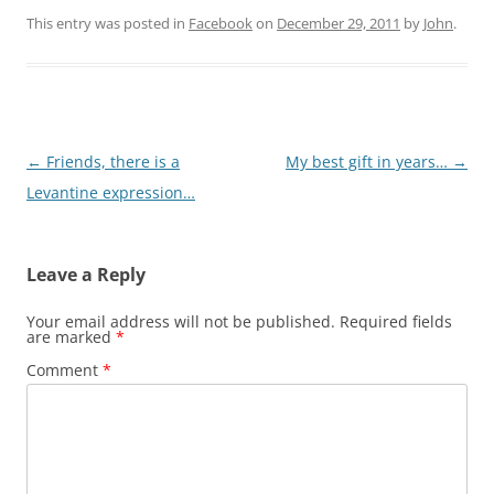
This entry was posted in
Facebook
on
December 29, 2011
by
John
.
Post
←
Friends, there is a
My best gift in years…
→
navigation
Levantine expression…
Leave a Reply
Your email address will not be published.
Required fields
are marked
*
Comment
*