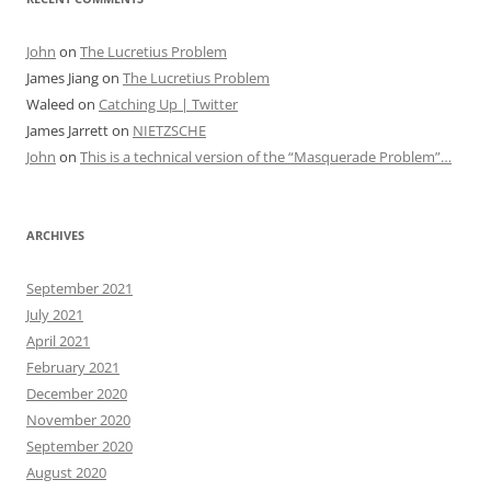
John
on
The Lucretius Problem
James Jiang
on
The Lucretius Problem
Waleed
on
Catching Up | Twitter
James Jarrett
on
NIETZSCHE
John
on
This is a technical version of the “Masquerade Problem”…
ARCHIVES
September 2021
July 2021
April 2021
February 2021
December 2020
November 2020
September 2020
August 2020