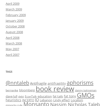
April 2009
March 2009
February 2009
January 2009
October 2008
August 2008
April 2008
March 2008
May 2007
April 2007
TAGS
@nntaleb
aphorisms
Antifragile
antifragility
book review
bloomberg
bernanke
danny kahneman
GMOs
fat tony
fat tails
dave lull
EconTalk
education
debt
IQ
heuristics
Localism
INCERTO
Lebanon
Lindy effect
Monsanto
Nassim Nicholas Taleb
minority rule