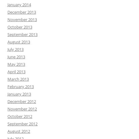
January 2014
December 2013
November 2013
October 2013
September 2013
August 2013
July 2013
June 2013
May 2013
April 2013
March 2013
February 2013
January 2013
December 2012
November 2012
October 2012
September 2012
August 2012
July 2012