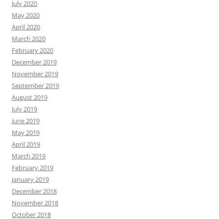
July 2020
May 2020
April 2020
March 2020
February 2020
December 2019
November 2019
September 2019
August 2019
July 2019
June 2019
May 2019
April 2019
March 2019
February 2019
January 2019
December 2018
November 2018
October 2018